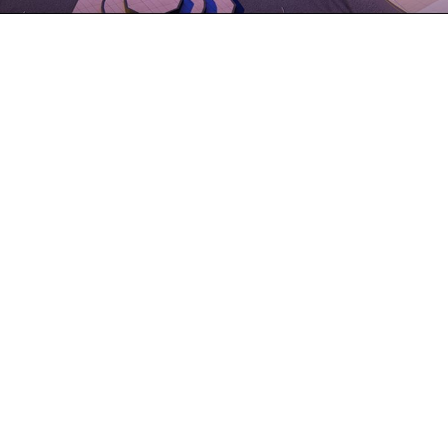
Architects